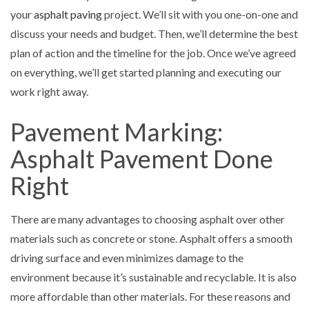
your
asphalt paving
project. We’ll sit with you one-on-one and
discuss your needs and budget. Then, we’ll determine the best
plan of action and the timeline for the job. Once we’ve agreed
on everything, we’ll get started planning and executing our
work right away.
Pavement Marking:
Asphalt Pavement Done
Right
There are many advantages to choosing asphalt over other
materials such as concrete or stone. Asphalt offers a smooth
driving surface and even minimizes damage to the
environment because it’s sustainable and recyclable. It is also
more affordable than other materials. For these reasons and