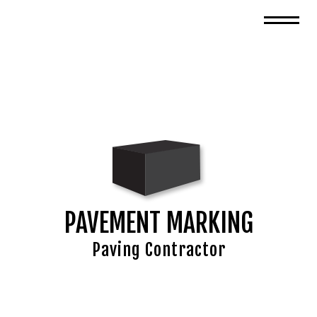
PAVEMENT MARKING
Paving Contractor