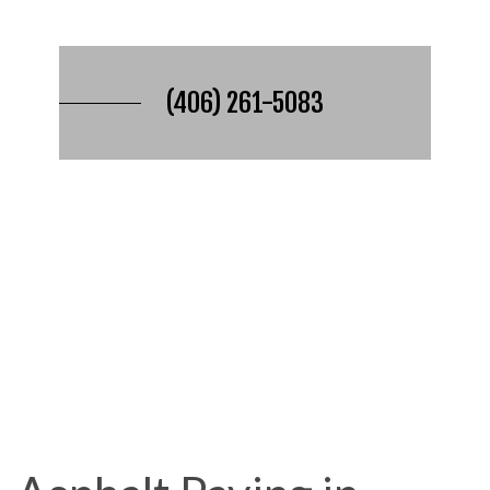
(406) 261-5083