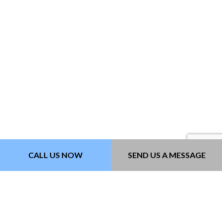
CALL US NOW
SEND US A MESSAGE
PAVEMENT MARKING
Paving Contractors