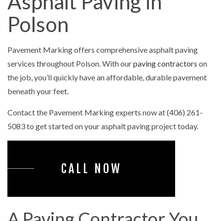
Asphalt Paving in
Polson
Pavement Marking offers comprehensive asphalt paving
services throughout Polson. With our
paving contractors
on
the job, you’ll quickly have an affordable, durable pavement
beneath your feet.
Contact the Pavement Marking experts now at (406) 261-
5083 to get started on your asphalt paving project today.
CALL NOW
A Paving Contractor You