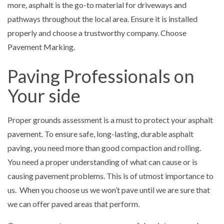
more, asphalt is the go-to material for driveways and
pathways throughout the local area. Ensure it is installed
properly and choose a trustworthy company. Choose
Pavement Marking.
Paving Professionals on
Your side
Proper grounds assessment is a must to protect your asphalt
pavement. To ensure safe, long-lasting, durable asphalt
paving, you need more than good compaction and rolling.
You need a proper understanding of what can cause or is
causing pavement problems. This is of utmost importance to
us. When you choose us we won’t pave until we are sure that
we can offer paved areas that perform.