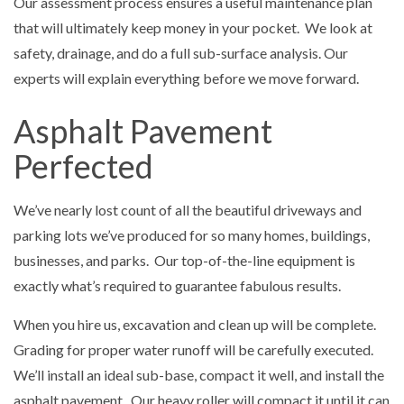
Our assessment process ensures a useful maintenance plan
that will ultimately keep money in your pocket. We look at
safety, drainage, and do a full sub-surface analysis. Our
experts will explain everything before we move forward.
Asphalt Pavement
Perfected
We’ve nearly lost count of all the beautiful driveways and
parking lots we’ve produced for so many homes, buildings,
businesses, and parks. Our top-of-the-line equipment is
exactly what’s required to guarantee fabulous results.
When you hire us, excavation and clean up will be complete.
Grading for proper water runoff will be carefully executed.
We’ll install an ideal sub-base, compact it well, and install the
asphalt pavement. Our heavy roller will compact it until it can