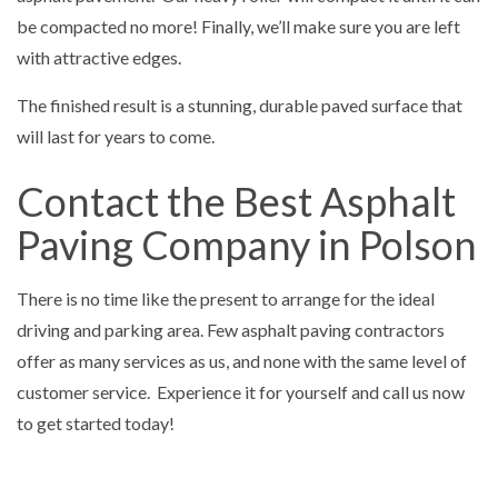
be compacted no more! Finally, we’ll make sure you are left
with attractive edges.
The finished result is a stunning, durable paved surface that
will last for years to come.
Contact the Best Asphalt
Paving Company in Polson
There is no time like the present to arrange for the ideal
driving and parking area. Few asphalt paving contractors
offer as many services as us, and none with the same level of
customer service. Experience it for yourself and call us now
to get started today!