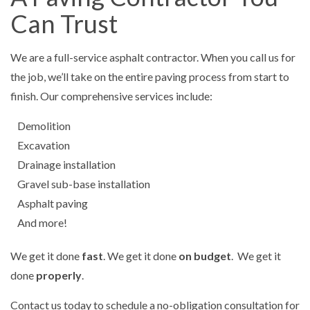
Can Trust
We are a full-service asphalt contractor. When you call us for
the job, we’ll take on the entire paving process from start to
finish. Our comprehensive services include:
Demolition
Excavation
Drainage installation
Gravel sub-base installation
Asphalt paving
And more!
We get it done
fast
. We get it done
on budget
. We get it
done
properly
.
Contact us today to schedule a no-obligation consultation for