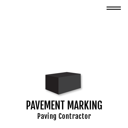
PAVEMENT MARKING
Paving Contractor