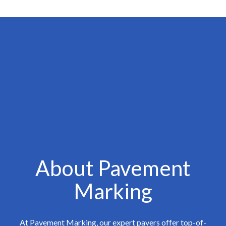
About Pavement
Marking
At Pavement Marking, our expert pavers offer top-of-