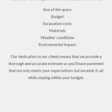
Size of the space
Budget
Excavation costs
Materials
Weather conditions
Environmental impact
Our dedication to our clients means that we provide a
thorough and accurate estimate so you’ll have pavement
that not only meets your expectations but exceeds it, all
while staying within your budget.