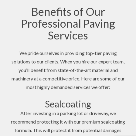
Benefits of Our
Professional Paving
Services
We pride ourselves in providing top-tier paving
solutions to our clients. When you hire our expert team,
you’ll benefit from state-of-the-art material and
machinery at a competitive price. Here are some of our
most highly demanded services we offer:
Sealcoating
After investing in a parking lot or driveway, we
recommend protecting it with our premium sealcoating
formula. This will protect it from potential damages