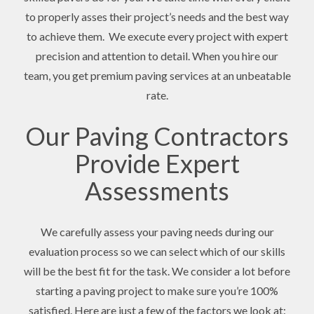
to properly asses their project’s needs and the best way
to achieve them. We execute every project with expert
precision and attention to detail. When you hire our
team, you get premium paving services at an unbeatable
rate.
Our Paving Contractors
Provide Expert
Assessments
We carefully assess your paving needs during our
evaluation process so we can select which of our skills
will be the best fit for the task. We consider a lot before
starting a paving project to make sure you’re 100%
satisfied. Here are just a few of the factors we look at: