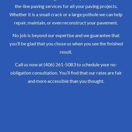
the-line paving services for all your paving projects.
Whether it is a small crack or a large pothole we can help
repair, maintain, or even reconstruct your pavement.
No job is beyond our expertise and we guarantee that
you’ll be glad that you chose us when you see the finished
result.
Call us now at (406) 261-5083 to schedule your no-
obligation consultation. You’ll find that our rates are fair
and more accessible than you thought.