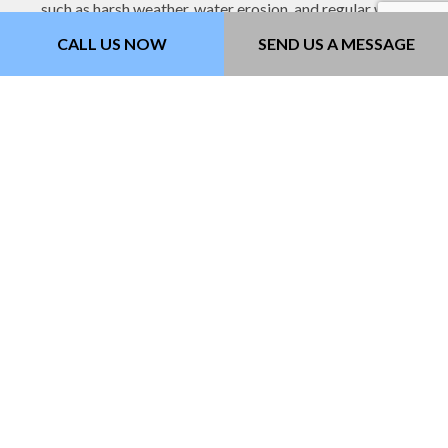
such as harsh weather, water erosion, and regular wear
and tear from vehicles.
CALL US NOW
SEND US A MESSAGE
Asphalt Setting and
Resurfacing
We use our top-of-the-line machinery to remove any old
asphalt and prepare a tack coat for the asphalt to adhere
to. We take extra care in this process to make sure that
your asphalt pavement is level and won’t have any
underlying structural problems that cause cracks and
potholes later on.
Crack and Pothole Patching
Our expert pavers provide quick same-day patching
services that will leave your pavement as flat and level as
the day you got it. We’ll make sure that those unsightly