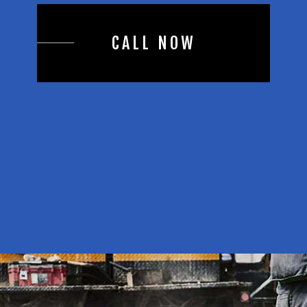
CALL NOW