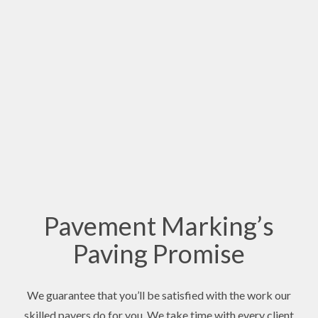
Pavement Marking’s
Paving Promise
We guarantee that you’ll be satisfied with the work our
skilled pavers do for you. We take time with every client