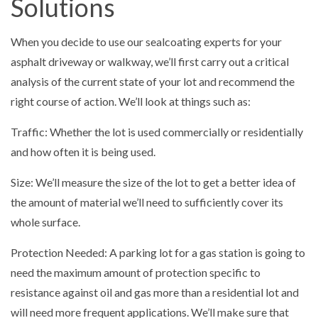
Solutions
When you decide to use our sealcoating experts for your
asphalt driveway or walkway, we’ll first carry out a critical
analysis of the current state of your lot and recommend the
right course of action. We’ll look at things such as:
Traffic: Whether the lot is used commercially or residentially
and how often it is being used.
Size: We’ll measure the size of the lot to get a better idea of
the amount of material we’ll need to sufficiently cover its
whole surface.
Protection Needed: A parking lot for a gas station is going to
need the maximum amount of protection specific to
resistance against oil and gas more than a residential lot and
will need more frequent applications. We’ll make sure that