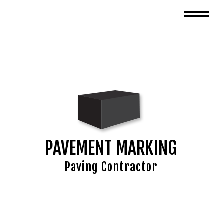
PAVEMENT MARKING
Paving Contractor