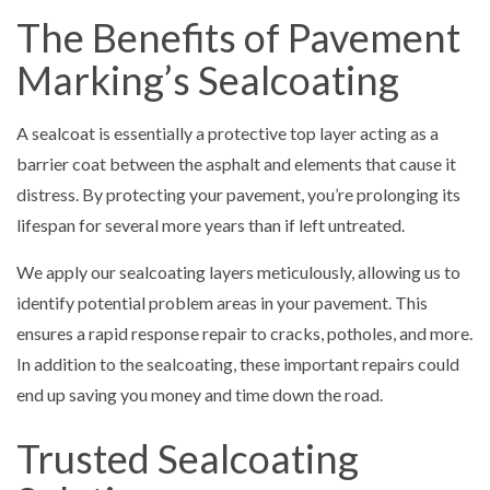
The Benefits of Pavement
Marking’s Sealcoating
A sealcoat is essentially a protective top layer acting as a
barrier coat between the asphalt and elements that cause it
distress. By protecting your pavement, you’re prolonging its
lifespan for several more years than if left untreated.
We apply our sealcoating layers meticulously, allowing us to
identify potential problem areas in your pavement. This
ensures a rapid response repair to cracks, potholes, and more.
In addition to the sealcoating, these important repairs could
end up saving you money and time down the road.
Trusted Sealcoating