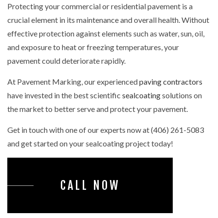
Protecting your commercial or residential pavement is a
crucial element in its maintenance and overall health. Without
effective protection against elements such as water, sun, oil,
and exposure to heat or freezing temperatures, your
pavement could deteriorate rapidly.
At Pavement Marking, our experienced
paving contractors
have invested in the best scientific
sealcoating
solutions on
the market to better serve and protect your pavement.
Get in touch with one of our experts now at (406) 261-5083
and get started on your sealcoating project today!
CALL NOW