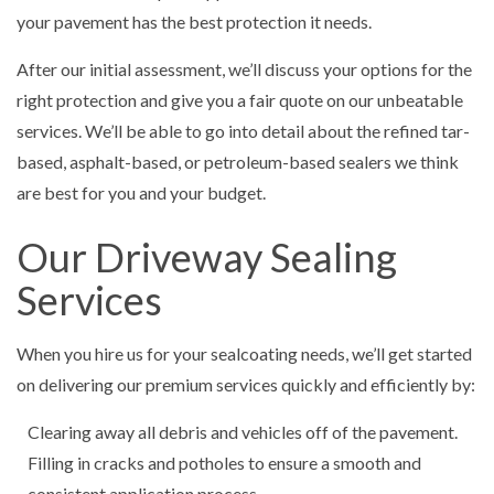
your pavement has the best protection it needs.
After our initial assessment, we’ll discuss your options for the
right protection and give you a fair quote on our unbeatable
services. We’ll be able to go into detail about the refined tar-
based, asphalt-based, or petroleum-based sealers we think
are best for you and your budget.
Our Driveway Sealing
Services
When you hire us for your sealcoating needs, we’ll get started
on delivering our premium services quickly and efficiently by:
Clearing away all debris and vehicles off of the pavement.
Filling in cracks and potholes to ensure a smooth and
consistent application process.