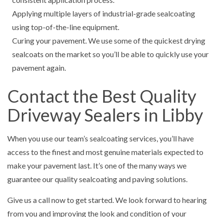
Applying multiple layers of industrial-grade sealcoating
using top-of-the-line equipment.
Curing your pavement. We use some of the quickest drying
sealcoats on the market so you’ll be able to quickly use your
pavement again.
Contact the Best Quality
Driveway Sealers in Libby
When you use our team’s sealcoating services, you’ll have
access to the finest and most genuine materials expected to
make your pavement last. It’s one of the many ways we
guarantee our quality sealcoating and paving solutions.
Give us a call now to get started. We look forward to hearing
from you and improving the look and condition of your