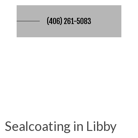
(406) 261-5083
Sealcoating in Libby