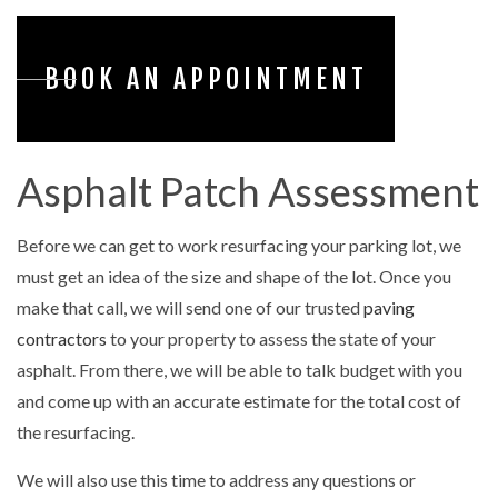
BOOK AN APPOINTMENT
Asphalt Patch Assessment
Before we can get to work resurfacing your parking lot, we
must get an idea of the size and shape of the lot. Once you
make that call, we will send one of our trusted
paving
contractors
to your property to assess the state of your
asphalt. From there, we will be able to talk budget with you
and come up with an accurate estimate for the total cost of
the resurfacing.
We will also use this time to address any questions or