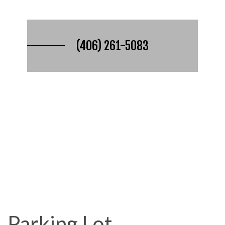
(406) 261-5083
Parking Lot