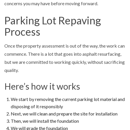
concerns you may have before moving forward.
Parking Lot Repaving
Process
Once the property assessment is out of the way, the work can
commence. There is a lot that goes into asphalt resurfacing,
but we are committed to working quickly, without sacrificing
quality.
Here’s how it works
We start by removing the current parking lot material and
disposing of it responsibly
Next, we will clean and prepare the site for installation
Then, we will install the foundation
We will grade the foundation