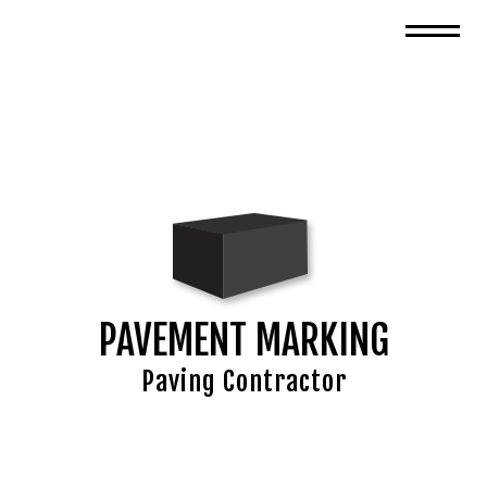
PAVEMENT MARKING
Paving Contractor