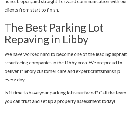
honest, open, and straight-forward communication with our
clients from start to finish.
The Best Parking Lot
Repaving in Libby
We have worked hard to become one of the leading asphalt
resurfacing companies in the Libby area. We are proud to
deliver friendly customer care and expert craftsmanship
every day.
Is it time to have your parking lot resurfaced? Call the team
you can trust and set up a property assessment today!