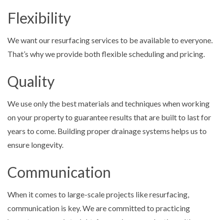
Flexibility
We want our resurfacing services to be available to everyone.
That’s why we provide both flexible scheduling and pricing.
Quality
We use only the best materials and techniques when working
on your property to guarantee results that are built to last for
years to come. Building proper drainage systems helps us to
ensure longevity.
Communication
When it comes to large-scale projects like resurfacing,
communication is key. We are committed to practicing