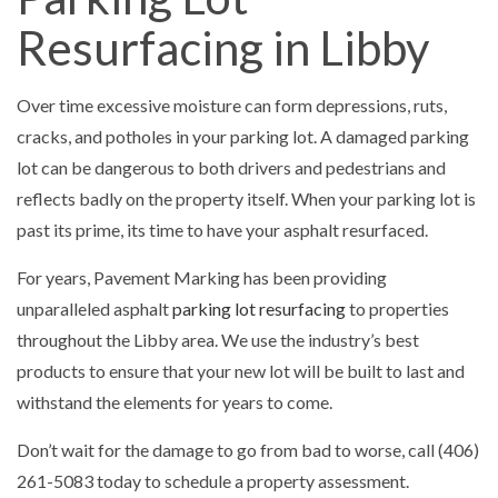
Resurfacing in Libby
Over time excessive moisture can form depressions, ruts,
cracks, and potholes in your parking lot. A damaged parking
lot can be dangerous to both drivers and pedestrians and
reflects badly on the property itself. When your parking lot is
past its prime, its time to have your asphalt resurfaced.
For years, Pavement Marking has been providing
unparalleled asphalt
parking lot resurfacing
to properties
throughout the Libby area. We use the industry’s best
products to ensure that your new lot will be built to last and
withstand the elements for years to come.
Don’t wait for the damage to go from bad to worse, call (406)
261-5083 today to schedule a property assessment.