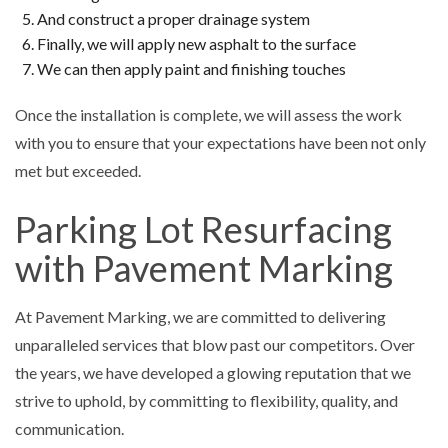
And construct a proper drainage system
Finally, we will apply new asphalt to the surface
We can then apply paint and finishing touches
Once the installation is complete, we will assess the work
with you to ensure that your expectations have been not only
met but exceeded.
Parking Lot Resurfacing
with Pavement Marking
At Pavement Marking, we are committed to delivering
unparalleled services that blow past our competitors. Over
the years, we have developed a glowing reputation that we
strive to uphold, by committing to flexibility, quality, and
communication.