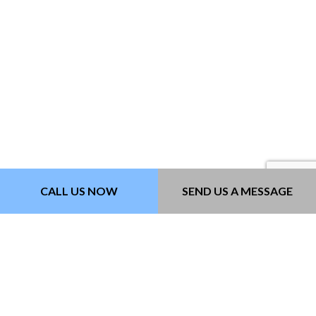
CALL US NOW
SEND US A MESSAGE
PAVEMENT MARKING
Paving Contractors